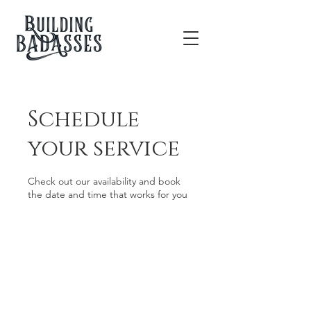
Schedule
your service
Check out our availability and book
the date and time that works for you