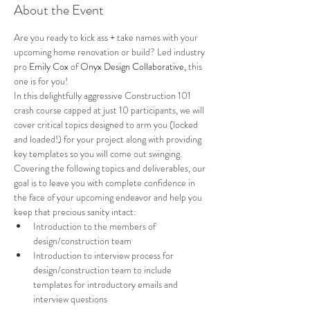
About the Event
Are you ready to kick ass + take names with your 
upcoming home renovation or build? Led industry 
pro 
Emily Cox 
of 
Onyx Design Collaborative
,
 this 
one is for you! 
In this delightfully aggressive Construction 101 
crash course capped at just 10 participants, we will 
cover critical topics designed to arm you (locked 
and loaded!) for your project along with providing 
key templates so you will come out swinging. 
Covering the following topics and deliverables, our 
goal is to leave you with complete confidence in 
the face of your upcoming endeavor and help you 
keep that precious sanity intact:
Introduction to the members of 
design/construction team
Introduction to interview process for 
design/construction team to include 
templates for introductory emails and 
interview questions 