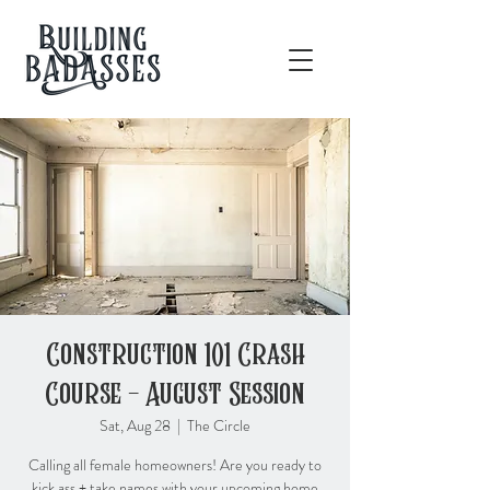
Construction 101 Crash
Course - August Session
Sat, Aug 28
  |  
The Circle
Calling all female homeowners! Are you ready to
kick ass + take names with your upcoming home