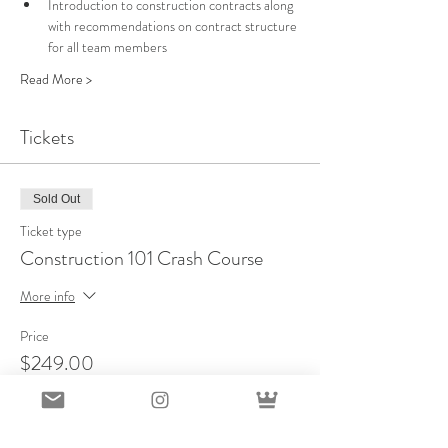
Introduction to construction contracts along 
with recommendations on contract structure 
for all team members
Read More >
Tickets
Sold Out
Ticket type
Construction 101 Crash Course
More info
Price
$249.00
This event is sold out