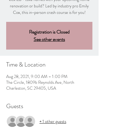
renovation or build? Led by industry pro Emily
Cox, this in-person crash course is for you!
Registration is Closed
See other events
Time & Location
Aug 28, 2021, 9:00 AM – 1:00 PM
The Circle, 1809b Reynolds Ave, North
Charleston, SC 29405, USA
Guests
+ 1 other guests